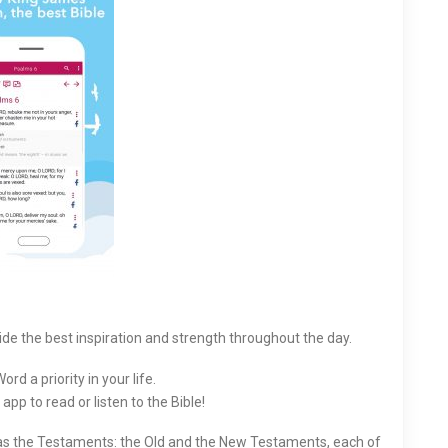
ide the best inspiration and strength throughout the day.
rd a priority in your life.
app to read or listen to the Bible!
 as the Testaments: the Old and the New Testaments, each of