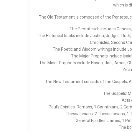
which is d
The Old Testament is composed of the Pentateuch, 
The Pentateuch includes Genesis,
The Historical books include Joshua, Judges, Ruth, 
Chronicles, Second Chr
The Poetic and Wisdom writings include Jo
The Major Prophets include Isaia
The Minor Prophets include Hosea, Joel, Amos, O
Zech
The New Testament consists of the Gospels, Act
The Gospels: Ma
Acts 
Paul’s Epistles: Romans, 1 Corinthians, 2 Cori
Thessalonians, 2 Thessalonians, 1 
General Epistles: James, 1 Pete
The boo