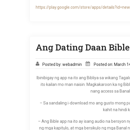
https://play.google.com/store/apps/details?id=new
Ang Dating Daan Bible
Posted by: webadmin
Posted on: March 1
Ibinibigay ng app na ito ang Bibliya sa wikang Tagal
ito kailan mo man naisin. Magkakaroon ka ng Bib
nang access sa Banal 
– Sa sandaling i-download mo ang gusto mong pags
kahit na hindi 
– Ang Bible app na ito ay isang audio na bersyon n
ng mga kapitulo, at mga bersikulo ng mga Banal na