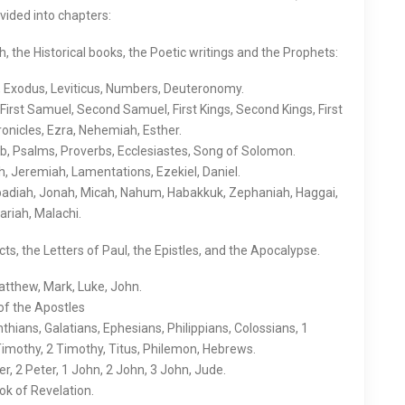
ivided into chapters:
the Historical books, the Poetic writings and the Prophets:
 Exodus, Leviticus, Numbers, Deuteronomy.
First Samuel, Second Samuel, First Kings, Second Kings, First
onicles, Ezra, Nehemiah, Esther.
b, Psalms, Proverbs, Ecclesiastes, Song of Solomon.
h, Jeremiah, Lamentations, Ezekiel, Daniel.
badiah, Jonah, Micah, Nahum, Habakkuk, Zephaniah, Haggai,
ariah, Malachi.
s, the Letters of Paul, the Epistles, and the Apocalypse.
tthew, Mark, Luke, John.
of the Apostles
nthians, Galatians, Ephesians, Philippians, Colossians, 1
Timothy, 2 Timothy, Titus, Philemon, Hebrews.
r, 2 Peter, 1 John, 2 John, 3 John, Jude.
k of Revelation.