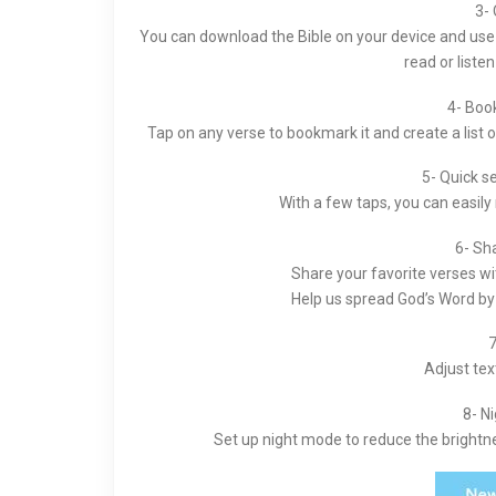
3- 
You can download the Bible on your device and use it
read or liste
4- Boo
Tap on any verse to bookmark it and create a list 
5- Quick s
With a few taps, you can easily
6- Sh
Share your favorite verses wi
Help us spread God’s Word by 
7
Adjust text
8- N
Set up night mode to reduce the brightn