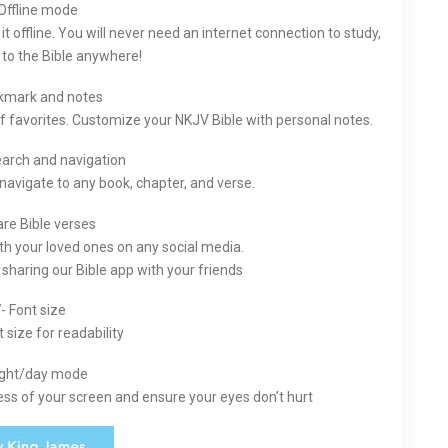
Offline mode
 offline. You will never need an internet connection to study,
n to the Bible anywhere!
kmark and notes
of favorites. Customize your NKJV Bible with personal notes.
earch and navigation
 navigate to any book, chapter, and verse.
are Bible verses
th your loved ones on any social media.
sharing our Bible app with your friends
- Font size
 size for readability
ight/day mode
ess of your screen and ensure your eyes don’t hurt