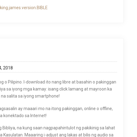
king.james.version.BIBLE
4, 2018
og o Pilipino. I-download ito nang libre at basahin o pakinggan
liya sa iyong mga kamay: isang click lamang at mayroon ka
na salita sa iyong smartphone!
asalin ay maaari mo na itong pakinggan, online o offline,
ka konektado sa Internet!
g Bibliya, na kung saan nagpapahintulot ng pakikinig sa lahat
 Kasulatan. Maaaring i-adjust ang lakas at bilis ng audio sa