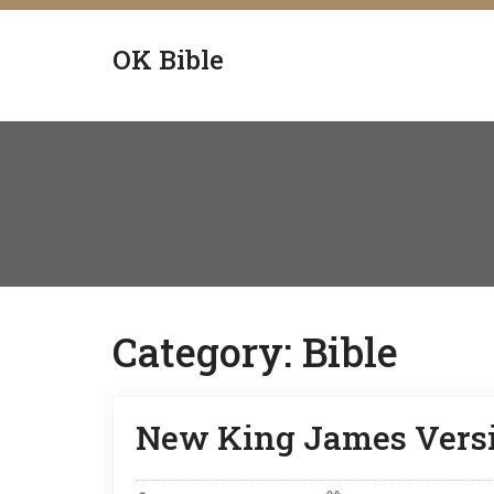
OK Bible
Category:
Bible
New King James Versi