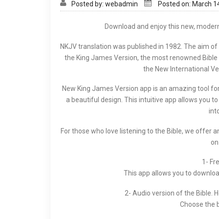
Posted by: webadmin
Posted on: March 1
Download and enjoy this new, modern 
NKJV translation was published in 1982. The aim of
the King James Version, the most renowned Bible of
the New International Ve
New King James Version app is an amazing tool for s
a beautiful design. This intuitive app allows you t
int
For those who love listening to the Bible, we offer a
on
1- Fr
This app allows you to download,
2- Audio version of the Bible. 
Choose the b