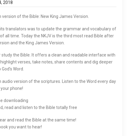
4, 2018
version of the Bible: New King James Version.
 its translators was to update the grammar and vocabulary of
 all time. Today the NKJV is the third most read Bible after
rsion and the King James Version.
tudy the Bible. It offers a clean and readable interface with
o highlight verses, take notes, share contents and dig deeper
o God’s Word.
n audio version of the scriptures. Listen to the Word every day
 your phone!
ee downloading
 read and listen to the Bible totally free
Hear and read the Bible at the same time!
ook you want to hear!