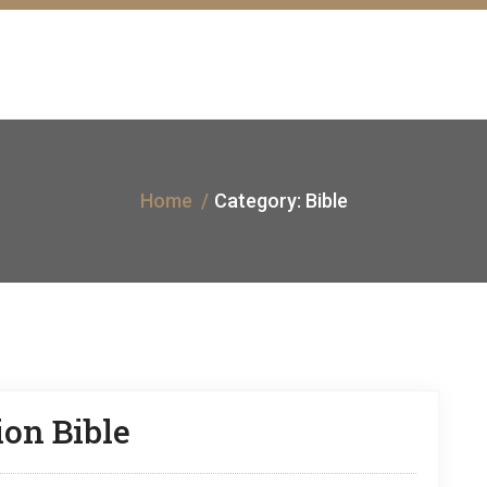
Home
Category:
Bible
on Bible