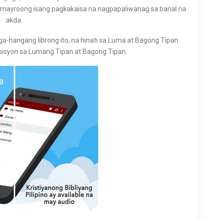
ay mayroong isang pagkakaisa na nagpapaliwanag sa banal na
akda.
a-hangang librong ito, na hinati sa Luma at Bagong Tipan.
isyon sa Lumang Tipan at Bagong Tipan.