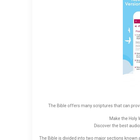
The Bible offers many scriptures that can prov
Make the Holy Wo
Discover the best audio 
The Bible is divided into two major sections known