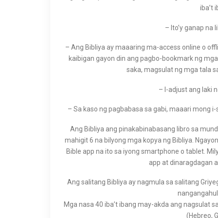
iba’t 
– Ito’y ganap na l
– Ang Bibliya ay maaaring ma-access online o off
kaibigan gayon din ang pagbo-bookmark ng mga be
saka, magsulat ng mga tala s
– I-adjust ang laki
– Sa kaso ng pagbabasa sa gabi, maaari mong i-
Ang Bibliya ang pinakabinabasang libro sa mundo,
mahigit 6 na bilyong mga kopya ng Bibliya. Ngayo
Bible app na ito sa iyong smartphone o tablet. M
app at dinaragdagan a
Ang salitang Bibliya ay nagmula sa salitang Gri
nangangahulu
Mga nasa 40 iba’t ibang may-akda ang nagsulat sa
(Hebreo, G