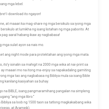
ibang mga lebel.
ibre! I-download ito ngayon!
line, at maaari ka mag-share ng mga bersikulo sa iyong mga
rsikulo at lumikha ng isang listahan ng mga paborito. At
a pag-aaral habang ikaw ay nagbabasa!
 ng mga sulat ayon sa nais mo.
set ang night mode para protektahan ang iyong mga mata.
 ito’y isinalin sa mahigit na 2000 mga wika at nai-print sa
n ay maaari mo na itong ma-enjoy sa napakadaling gamiting
ilyong mga tao ang nagbabasa ng Bibliya mula sa isang Bible
ng kanilang kasiyahan sa buhay.
yego na BIBLE, isang pangmaramihang pangalan na simpleng
gang “ang mga libro.”
 Bibliya sa loob ng 1500 taon sa tatlong magkakaibang wika
riyego, at Arameik).