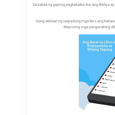
Sa kabila ng gayong pagkakaiba-iba, ang Bibliya 
Isang aklatan ng sagradong mga libro ang kahang
Mayroong mga pangunahing dib